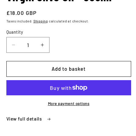
Regular
£18.00 GBP
price
Taxes included.
Shipping
calculated at checkout.
Quantity
Quantity
Decrease
Increase
quantity
quantity
for
for
Something
Something
Add to basket
Else
Else
Extra
Extra
Virgin
Virgin
Olive
Olive
Oil
Oil
More payment options
-
-
500ml
500ml
View full details