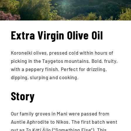
Extra Virgin Olive Oil
Koroneiki olives, pressed cold within hours of
picking in the Taygetos mountains. Bold, fruity,
with a peppery finish. Perfect for drizzling,
dipping, slurping and cooking.
Story
Our family groves in Mani were passed from
Auntie Aphrodite to Nikos. The first batch went
out as
To Káti Állo
(“Something Else”). This