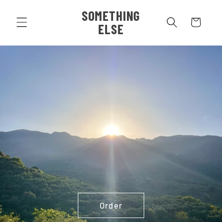
Skip to
SOMETHING
content
Cart
ELSE
Order