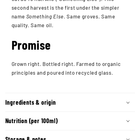
second harvest is the first under the simpler
name
Something Else
. Same groves. Same
quality. Same oil.
Promise
Grown right. Bottled right. Farmed to organic
principles and poured into recycled glass.
C
o
Ingredients & origin
l
l
Nutrition (per 100ml)
a
Storage & notes