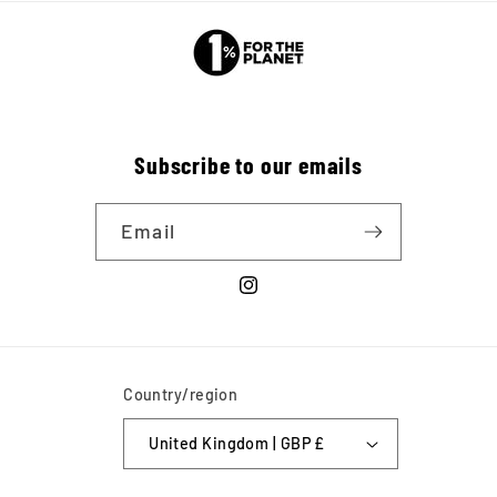
Subscribe to our emails
Email
Instagram
Country/region
United Kingdom | GBP £